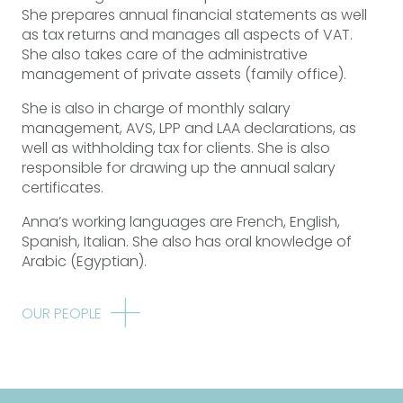
She prepares annual financial statements as well
as tax returns and manages all aspects of VAT.
She also takes care of the administrative
management of private assets (family office).
She is also in charge of monthly salary
management, AVS, LPP and LAA declarations, as
well as withholding tax for clients. She is also
responsible for drawing up the annual salary
certificates.
Anna’s working languages are French, English,
Spanish, Italian. She also has oral knowledge of
Arabic (Egyptian).
OUR PEOPLE