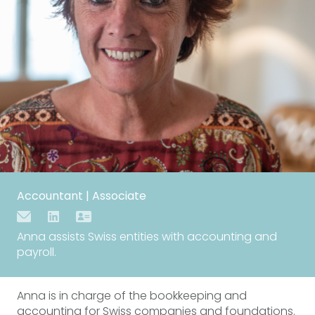
Accountant | Associate
Anna assists Swiss entities with accounting and
payroll.
Anna is in charge of the bookkeeping and
accounting for Swiss companies and foundations.