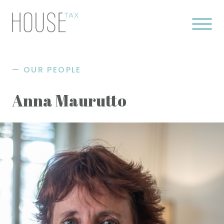
Skip
to
content
OUR PEOPLE
Anna Maurutto